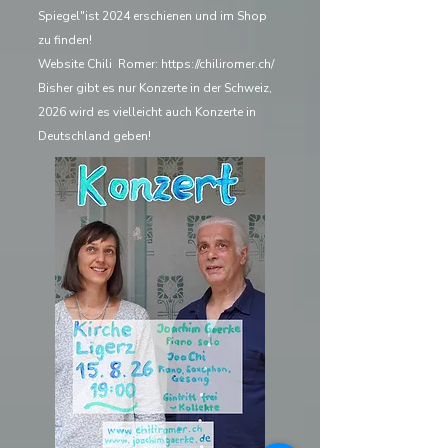
Spiegel"ist 2024 erschienen und im Shop
zu finden!
Website Chili Romer:
https://chiliromer.ch/
Bisher gibt es nur Konzerte in der Schweiz,
2026 wird es vielleicht auch Konzerte in
Deutschland geben!