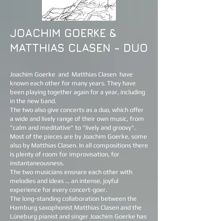
JOACHIM GOERKE &
MATTHIAS CLASEN - DUO
Joachim Goerke
and
Matthias Clasen
have
known each other for many years. They have
been playing together again for a year, including
in the new band.
The two also give concerts as a duo, which offer
a wide and lively range of their own music, from
"calm and meditative" to "lively and groovy".
Most of the pieces are by Joachim Goerke, some
also by Matthias Clasen. In all compositions there
is plenty of room for improvisation, for
instantaneousness.
The two musicians ensnare each other with
melodies and ideas ... an intense, joyful
experience for every concert-goer.
The long-standing collaboration between the
Hamburg saxophonist Matthias Clasen and the
Lüneburg pianist and singer Joachim Goerke has