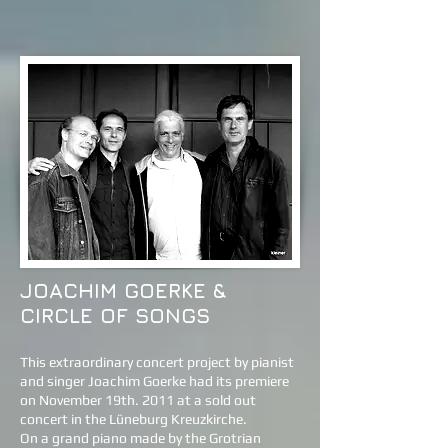
JOACHIM GOERKE &
CIRCLE OF SONGS
This extraordinary concert project by pianist
and singer Joachim Goerke had its premiere
on November 19th. 2011 at a sold out
concert in the Lüneburg Kreuzkirche.
On a grand piano made by the Grotrian