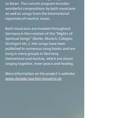
to listen. The concert program includes
wonderful compositions by both musicians
as well as songs from the international
repertoire of mantric music.
Both musicians are involved throughout
Germany in the creation of the "Nights of
Spiritual Songs" (Berlin, Munich, Cologne,
Stuttgart etc.). Her songs have been
published in numerous song books and are
sung in many groups in Germany,
Switzerland and Austria, which are about
singing together, inner peace and healing.
More information on the project's website:
www.daniela-joachim-konzerte.de