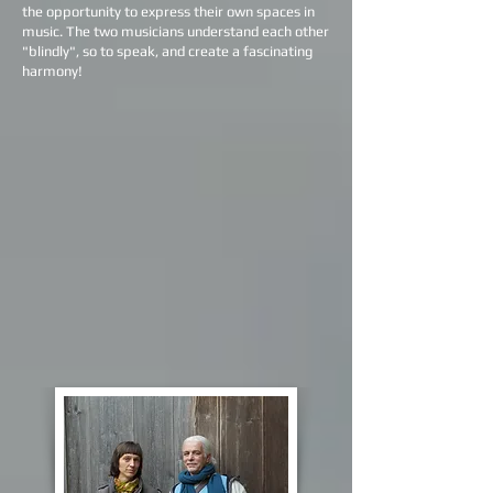
the opportunity to express their own spaces in
music. The two musicians understand each other
"blindly", so to speak, and create a fascinating
harmony!