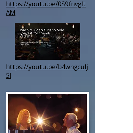
https://youtu.be/0S9fnvgIt
AM
https://youtu.be/b4wngcuIj
5I