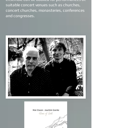
suitable concert venues such as churches,
concert churches, monasteries, conferences
and congresses.