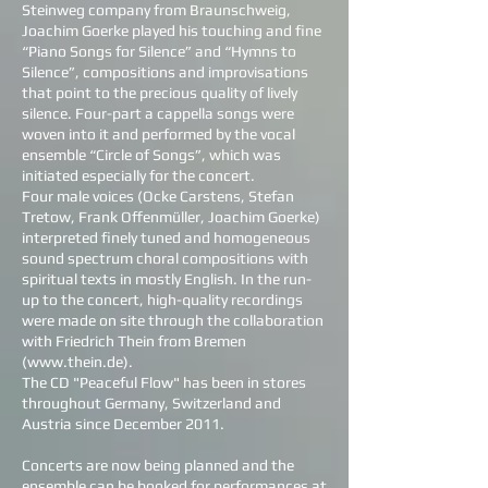
Steinweg company from Braunschweig,
Joachim Goerke played his touching and fine
“Piano Songs for Silence” and “Hymns to
Silence”, compositions and improvisations
that point to the precious quality of lively
silence. Four-part a cappella songs were
woven into it and performed by the vocal
ensemble “Circle of Songs”, which was
initiated especially for the concert.
Four male voices (Ocke Carstens, Stefan
Tretow, Frank Offenmüller, Joachim Goerke)
interpreted finely tuned and homogeneous
sound spectrum choral compositions with
spiritual texts in mostly English. In the run-
up to the concert, high-quality recordings
were made on site through the collaboration
with Friedrich Thein from Bremen
(
www.thein.de
).
The CD "Peaceful Flow" has been in stores
throughout Germany, Switzerland and
Austria since December 2011.
Concerts are now being planned and the
ensemble can be booked for performances at