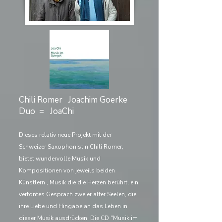
Chili Romer Joachim Goerke
Duo = JoaChi
Dieses relativ neue Projekt mit der
Schweizer Saxophonistin Chili Romer,
bietet wundervolle Musik und
Kompositionen von jeweils beiden
Künstlern , Musik die die Herzen berührt, ein
vertontes Gespräch zweier alter Seelen, die
ihre Liebe und Hingabe an das Leben in
dieser Musik ausdrücken. Die CD "Musik im