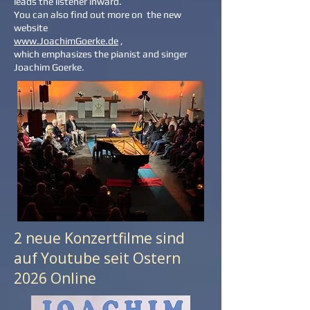
leads the listener inward.
You can also find out more on
the new
website
www.JoachimGoerke.de
,
which emphasizes the pianist and singer
Joachim Goerke.
2 neue Konzertfilme sind
auf Youtube seit Ostern
2026 Online