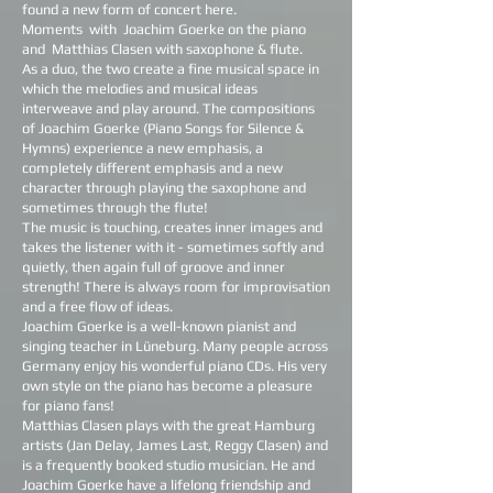
found a new form of concert here.
Moments
with
Joachim Goerke on the piano
and
Matthias Clasen with saxophone & flute.
As a duo, the two create a fine musical space in
which the melodies and musical ideas
interweave and play around. The compositions
of Joachim Goerke (Piano Songs for Silence &
Hymns) experience a new emphasis, a
completely different emphasis and a new
character through playing the saxophone and
sometimes through the flute!
The music is touching, creates inner images and
takes the listener with it - sometimes softly and
quietly, then again full of groove and inner
strength! There is always room for improvisation
and a free flow of ideas.
Joachim Goerke is a well-known pianist and
singing teacher in Lüneburg. Many people across
Germany enjoy his wonderful piano CDs. His very
own style on the piano has become a pleasure
for piano fans!
Matthias Clasen plays with the great Hamburg
artists (Jan Delay, James Last, Reggy Clasen) and
is a frequently booked studio musician. He and
Joachim Goerke have a lifelong friendship and