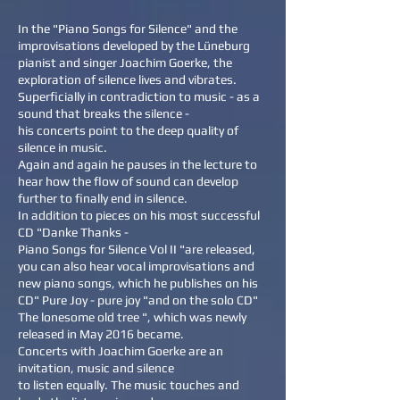
In the "Piano Songs for Silence" and the
improvisations developed by the Lüneburg
pianist and singer Joachim Goerke, the
exploration of silence lives and vibrates.
Superficially in contradiction to music - as a
sound that breaks the silence -
his concerts point to the deep quality of
silence in music.
Again and again he pauses in the lecture to
hear how the flow of sound can develop
further to finally end in silence.
In addition to pieces on his most successful
CD "Danke Thanks -
Piano Songs for Silence Vol II "are released,
you can also hear vocal improvisations and
new piano songs, which he publishes on his
CD" Pure Joy - pure joy "and on the solo CD"
The lonesome old tree ", which was newly
released in May 2016 became.
Concerts with Joachim Goerke are an
invitation, music and silence
to listen equally. The music touches and