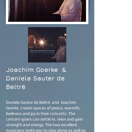
Joachim Goerke
&
Daniela Sauter de
Beltré
Daniela Sauter de Beltré
and
Joachim
Goerke
create spaces of peace, warmth,
liveliness and joy in their concerts. The
concert-goers can settle in, relax and gain
strength and energy. The two excellent
musicians invite you to sing along as well as