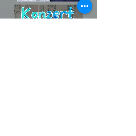
!! Aktuell !!