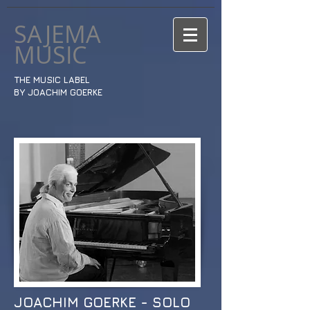
SAJEMA
MUSIC
THE MUSIC LABEL
BY JOACHIM GOERKE
JOACHIM GOERKE - SOLO