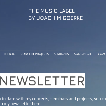
THE MUSIC LABEL
BY JOACHIM GOERKE
RELIGIO
CONCERT PROJECTS
SEMINARS
SONG NIGHT
COAC
NEWSLETTER
 to date with my concerts, seminars and projects, you c
to my newsletter here.