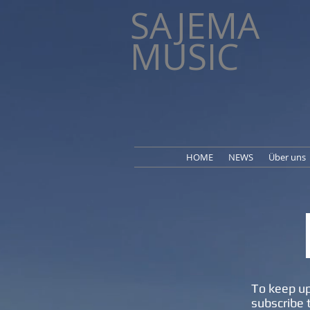
SAJEMA
MUSIC
HOME
NEWS
Über uns
To keep up
subscribe 