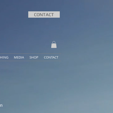
CONTACT
HING
MEDIA
SHOP
CONTACT
an