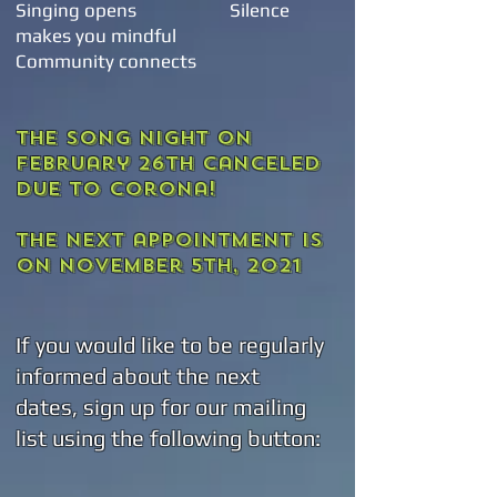
Singing opens
Silence
makes you mindful
Community connects
The song night on
February 26th canceled
due to corona!
The next appointment
is
on November 5th, 2021
If you would like to be regularly
informed about the next
dates, sign up for our mailing
list using the following button: