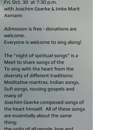
Fri. Oct. 30 at 7:30 p.m.
with Joachim Goerke & Imke Marit
Axmann
Admission is free - donations are
welcome.
Everyone is welcome to sing along!
The "night of spiritual songs" is a
Meet to share songs of the
To sing with the heart from the
diversity of different traditions:
Meditative mantras, Indian songs,
Sufi songs, rousing gospels and
many of
Joachim Goerke composed songs of
the heart himself. All of these songs
are essentially about the same
thing:
the unity of all people, love and