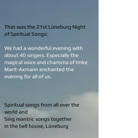
That was the 21st Lüneburg Night
of Spiritual Songs:
We had a wonderful evening with
about 40 singers. Especially the
magical voice and charisma of Imke
Marit-Axmann enchanted the
evening for all of us.
Spiritual songs from all over the
world and
Sing mantric songs together
in the bell house, Lüneburg