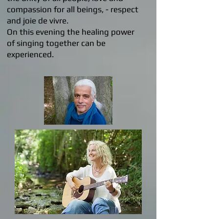
compassion for all beings, - respect
and joie de vivre.
On this evening the healing power
of singing together can be
experienced.