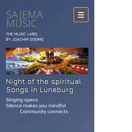
SAJEMA
MUSIC
THE MUSIC LABEL
BY JOACHIM GOERKE
Night of the spiritual
Songs in Lüneburg
Singing opens
Silence makes you mindful
Community connects