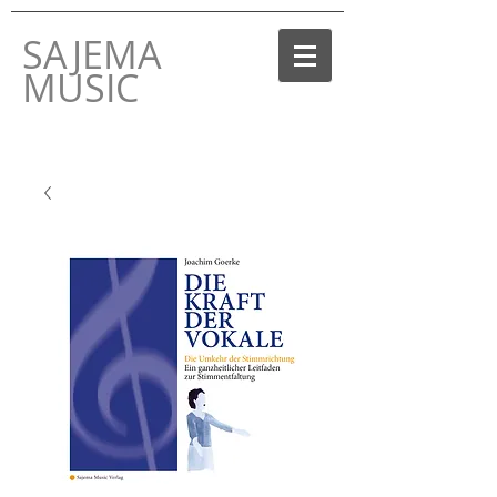
SAJEMA
MUSIC
THE MUSIC LABEL
BY JOACHIM GOERKE