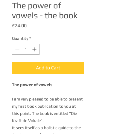
The power of
vowels - the book
Price
€24.00
Quantity
*
Add to Cart
The power of vowels
I am very pleased to be able to present
my first book publication to you at
this point. The book is entitled "Die
Kraft de Vokale".
It sees itself as a holistic guide to the