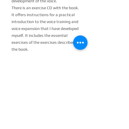
development of the voice.
There is an exercise CD with the book.
It offers instructions for a practical
introduction to the voice training and
voice expansion that I have developed
myself. It includes the essential
exercises of the exercises described in
the book.
PRODUCT INFO
The book on my voice training.
RETURN &amp; REFUND
POLICY
No return possible. If you have any
SHIPPING INFO
problems, please send an email to:
JoachimGoerke@aol.com
Worldwide shipping. When shipping
abroad, there may be a higher postage