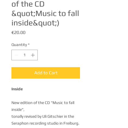
of the CD
&quot;Music to fall
inside&quot;)
Price
€20.00
Quantity
*
Add to Cart
Inside
New edition of the CD "Music to fall
inside",
tonally revised by Uli Gitschier in the
Seraphon recording studio in Freiburg.