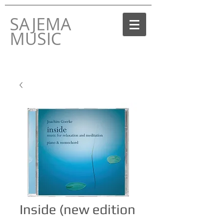
SAJEMA
MUSIC
THE MUSIC LABEL
BY JOACHIM GOERKE
Inside (new edition