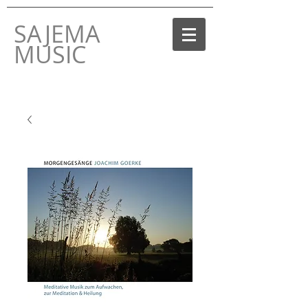
SAJEMA
MUSIC
THE MUSIC LABEL
BY JOACHIM GOERKE