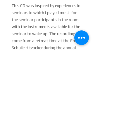
This CD was inspired by experiences in
seminars in which I played music for
the seminar participants in the room
with the instruments available for the
seminar to wake up. The recordings
come from a retreat time at the Freie
Schuile Hitzacker during the annual
»Easter Meeting of the Arts«.
6 delicate, almost intimate chants
and sound installations were created
that want to be heard softly. Singing
improvisations in the transverbal
space to sonorous instruments such
as gong, monochord, singing bowls,
sansula and others