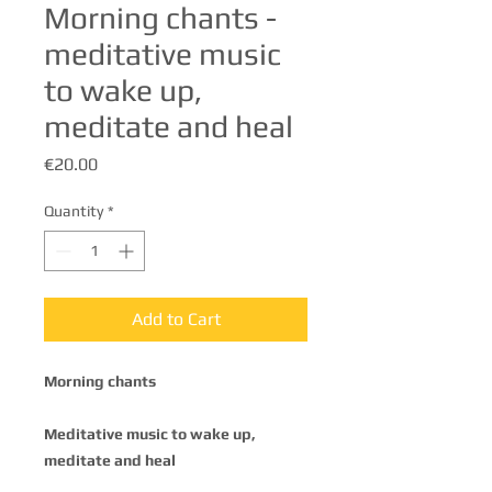
Morning chants -
meditative music
to wake up,
meditate and heal
Price
€20.00
Quantity
*
Add to Cart
Morning chants
Meditative music to wake up,
meditate and heal