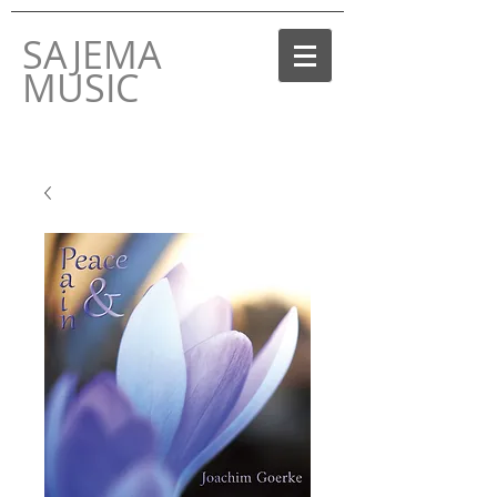
SAJEMA
MUSIC
THE MUSIC LABEL
BY JOACHIM GOERKE