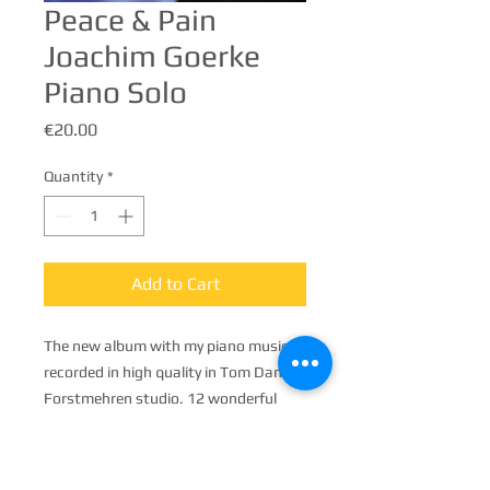
Peace & Pain
Joachim Goerke
Piano Solo
Price
€20.00
Quantity
*
Add to Cart
The new album with my piano music,
recorded in high quality in Tom Dams's
Forstmehren studio. 12 wonderful
songs, mostly very calm, but also
dynamic and flowing.
On the market from August, it can be