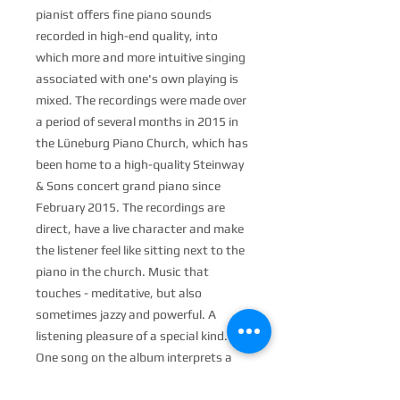
pianist offers fine piano sounds
recorded in high-end quality, into
which more and more intuitive singing
associated with one's own playing is
mixed. The recordings were made over
a period of several months in 2015 in
the Lüneburg Piano Church, which has
been home to a high-quality Steinway
& Sons concert grand piano since
February 2015. The recordings are
direct, have a live character and make
the listener feel like sitting next to the
piano in the church. Music that
touches - meditative, but also
sometimes jazzy and powerful. A
listening pleasure of a special kind.
One song on the album interprets a
text by the famous poet Rumi - a