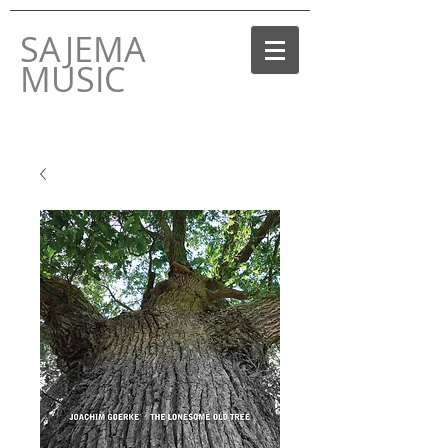
SAJEMA
MUSIC
THE MUSIC LABEL
BY JOACHIM GOERKE