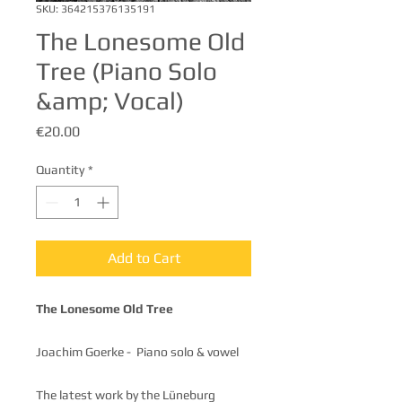
SKU: 364215376135191
The Lonesome Old
Tree (Piano Solo
&amp; Vocal)
Price
€20.00
Quantity
*
Add to Cart
The Lonesome Old Tree
Joachim Goerke - Piano solo & vowel
The latest work by the Lüneburg