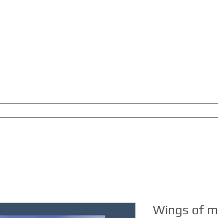
THE MUSIC LABEL
BY JOACHIM GOERKE
RELIGIO
CONCERT PROJECTS
SEMINARS
SONG NIGHT
COAC
Wings of m