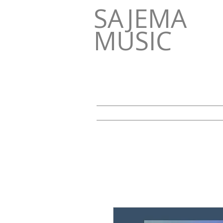
SAJEMA
MUSIC
HOME
NEWS
Über uns