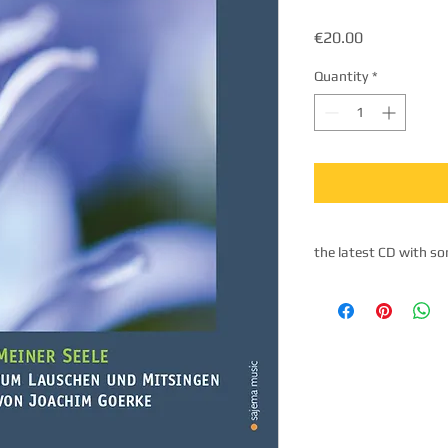
Price
€20.00
Quantity
*
the latest CD with so
The tracks: 1. Namast
Sometimes I have such
my soul 4. At the bo
walking 6. Let me fin
not mine 8. Belle's ri
life 10. Sana sananin
Heaven in you 13. Fre
my life in growing rin