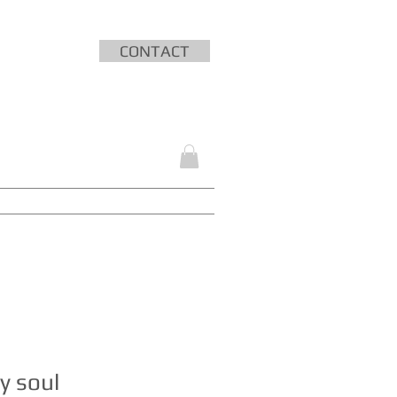
CONTACT
HING
MEDIA
SHOP
CONTACT
y soul